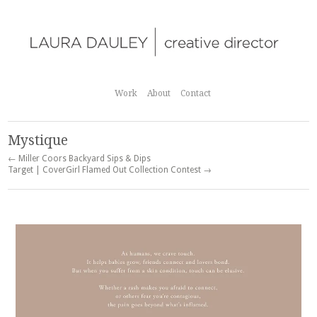
Work
About
Contact
Mystique
← Miller Coors Backyard Sips & Dips
Target | CoverGirl Flamed Out Collection Contest →