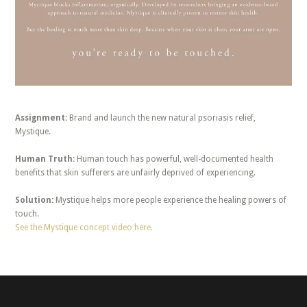
Assignment:
Brand and launch the new natural psoriasis relief,
Mystique.
Human Truth:
Human touch has powerful, well-documented health
benefits that skin sufferers are unfairly deprived of experiencing.
Solution:
Mystique helps more people experience the healing powers of
touch.
See the Mystique concept video here.